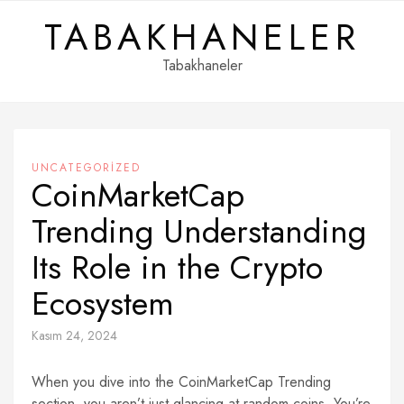
Skip
TABAKHANELER
to
content
Tabakhaneler
UNCATEGORIZED
CoinMarketCap
Trending Understanding
Its Role in the Crypto
Ecosystem
Kasım 24, 2024
When you dive into the CoinMarketCap Trending
section, you aren’t just glancing at random coins. You’re