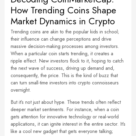
How Trending Coins Shape
Market Dynamics in Crypto
Trending coins are akin to the popular kids in school;
their influence can change perceptions and drive
massive decision-making processes among investors.
When a particular coin starts trending, it creates a
ripple effect. New investors flock to it, hoping to catch
the next wave of success, driving up demand and,
consequently, the price. This is the kind of buzz that
can turn small-time investors into crypto connoisseurs
overnight.
But it’s not just about hype. These trends often reflect
deeper market sentiments. For instance, when a coin
gets attention for innovative technology or real-world
applications, it can ignite interest in the entire sector. It’s
like a cool new gadget that gets everyone talking;