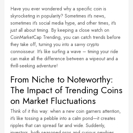
Have you ever wondered why a specific coin is
skyrocketing in popularity? Sometimes it’s news,
sometimes it’s social media hype, and other times, it’s
just all about timing. By keeping a close watch on
CoinMarketCap Trending, you can catch trends before
they take off, turning you into a savvy crypto
connoisseur. It's like surfing a wave – timing your ride
can make all the difference between a wipeout and a
thrill-seeking adventure!
From Niche to Noteworthy:
The Impact of Trending Coins
on Market Fluctuations
Think of it this way: when a new coin garners attention,
it’s like tossing a pebble into a calm pond—it creates
ripples that can spread far and wide. Suddenly,
investors, both seasoned pros and curious newbies,