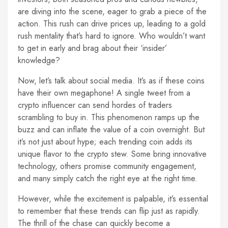
are diving into the scene, eager to grab a piece of the
action. This rush can drive prices up, leading to a gold
rush mentality that’s hard to ignore. Who wouldn’t want
to get in early and brag about their ‘insider’
knowledge?
Now, let’s talk about social media. It’s as if these coins
have their own megaphone! A single tweet from a
crypto influencer can send hordes of traders
scrambling to buy in. This phenomenon ramps up the
buzz and can inflate the value of a coin overnight. But
it’s not just about hype; each trending coin adds its
unique flavor to the crypto stew. Some bring innovative
technology, others promise community engagement,
and many simply catch the right eye at the right time.
However, while the excitement is palpable, it’s essential
to remember that these trends can flip just as rapidly.
The thrill of the chase can quickly become a