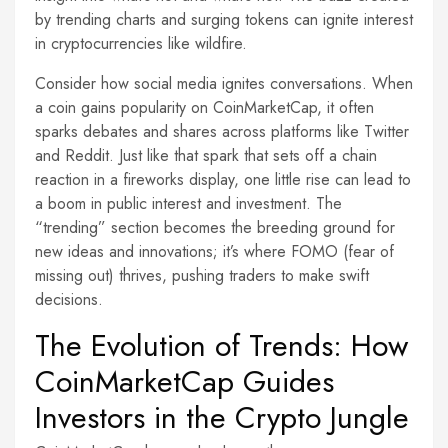
by trending charts and surging tokens can ignite interest
in cryptocurrencies like wildfire.
Consider how social media ignites conversations. When
a coin gains popularity on CoinMarketCap, it often
sparks debates and shares across platforms like Twitter
and Reddit. Just like that spark that sets off a chain
reaction in a fireworks display, one little rise can lead to
a boom in public interest and investment. The
“trending” section becomes the breeding ground for
new ideas and innovations; it’s where FOMO (fear of
missing out) thrives, pushing traders to make swift
decisions.
The Evolution of Trends: How
CoinMarketCap Guides
Investors in the Crypto Jungle