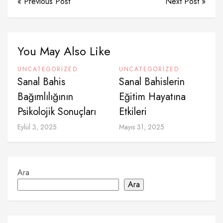
« Previous Post
Next Post »
You May Also Like
UNCATEGORIZED
UNCATEGORIZED
Sanal Bahis
Sanal Bahislerin
Bağımlılığının
Eğitim Hayatına
Psikolojik Sonuçları
Etkileri
Eylül 3, 2025
Mayıs 31, 2025
Ara
Ara