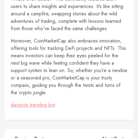
users to share insights and experiences. It’s like sitting
around a campfire, swapping stories about the wild
adventures of trading, complete with lessons learned
from those who’ve faced the same challenges.
Moreover, CoinMarketCap also embraces innovation,
offering tools for tracking DeFi projects and NFTs. This
means investors can keep their eyes peeled for the
next big wave while feeling confident they have a
support system to lean on. So, whether you’re a newbie
or a seasoned pro, CoinMarketCap is your trusty
compass, guiding you through the twists and turns of
the crypto jungle.
dextools trending bot