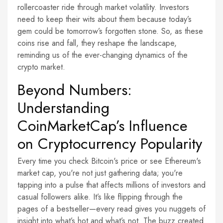
rollercoaster ride through market volatility. Investors
need to keep their wits about them because today’s
gem could be tomorrow’s forgotten stone. So, as these
coins rise and fall, they reshape the landscape,
reminding us of the ever-changing dynamics of the
crypto market.
Beyond Numbers:
Understanding
CoinMarketCap’s Influence
on Cryptocurrency Popularity
Every time you check Bitcoin's price or see Ethereum's
market cap, you're not just gathering data; you're
tapping into a pulse that affects millions of investors and
casual followers alike. It’s like flipping through the
pages of a bestseller—every read gives you nuggets of
insight into what’s hot and what’s not. The buzz created