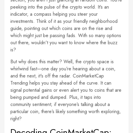
peeking into the pulse of the crypto world. It’s an
indicator, a compass helping you steer your
investments. Think of it as your friendly neighborhood
guide, pointing out which coins are on the rise and
which might just be passing fads. With so many options
out there, wouldn't you want to know where the buzz
is?
But why does this matter? Well, the crypto space is
whirlwind fast—one day you’re hearing about a coin,
and the next, it's off the radar. CoinMarketCap
Trending helps you stay ahead of the curve. It can
signal potential gains or even alert you to coins that are
being pumped and dumped. Plus, it taps into
community sentiment; if everyone’s talking about a
particular coin, there’s likely something worth exploring,
right?
Decoding CoinMarketCap: