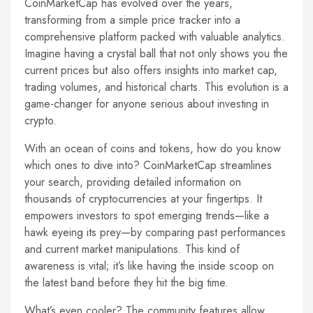
CoinMarketCap has evolved over the years,
transforming from a simple price tracker into a
comprehensive platform packed with valuable analytics.
Imagine having a crystal ball that not only shows you the
current prices but also offers insights into market cap,
trading volumes, and historical charts. This evolution is a
game-changer for anyone serious about investing in
crypto.
With an ocean of coins and tokens, how do you know
which ones to dive into? CoinMarketCap streamlines
your search, providing detailed information on
thousands of cryptocurrencies at your fingertips. It
empowers investors to spot emerging trends—like a
hawk eyeing its prey—by comparing past performances
and current market manipulations. This kind of
awareness is vital; it’s like having the inside scoop on
the latest band before they hit the big time.
What’s even cooler? The community features allow