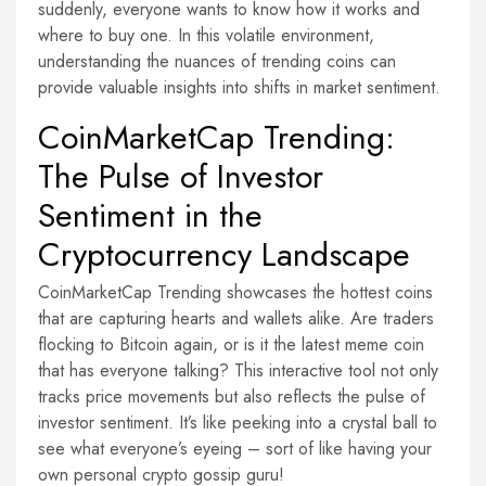
suddenly, everyone wants to know how it works and
where to buy one. In this volatile environment,
understanding the nuances of trending coins can
provide valuable insights into shifts in market sentiment.
CoinMarketCap Trending:
The Pulse of Investor
Sentiment in the
Cryptocurrency Landscape
CoinMarketCap Trending showcases the hottest coins
that are capturing hearts and wallets alike. Are traders
flocking to Bitcoin again, or is it the latest meme coin
that has everyone talking? This interactive tool not only
tracks price movements but also reflects the pulse of
investor sentiment. It’s like peeking into a crystal ball to
see what everyone’s eyeing – sort of like having your
own personal crypto gossip guru!